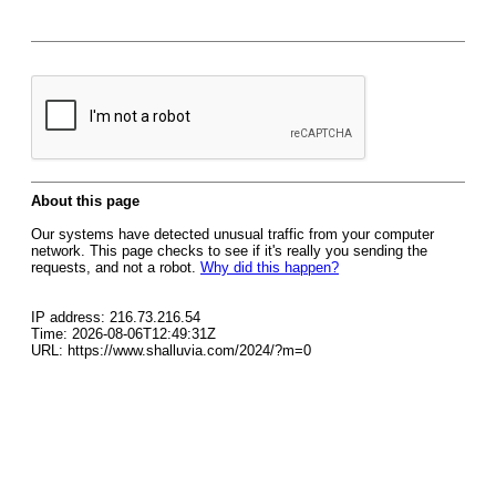
About this page
Our systems have detected unusual traffic from your computer
network. This page checks to see if it's really you sending the
requests, and not a robot.
Why did this happen?
IP address: 216.73.216.54
Time: 2026-08-06T12:49:31Z
URL: https://www.shalluvia.com/2024/?m=0