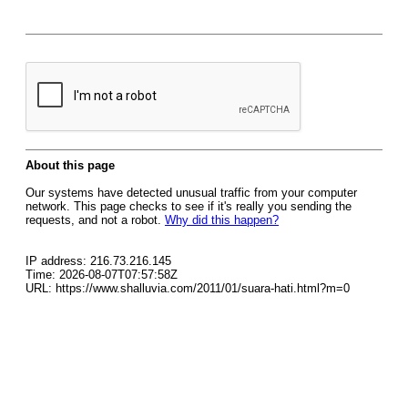
About this page
Our systems have detected unusual traffic from your computer
network. This page checks to see if it's really you sending the
requests, and not a robot.
Why did this happen?
IP address: 216.73.216.145
Time: 2026-08-07T07:57:58Z
URL: https://www.shalluvia.com/2011/01/suara-hati.html?m=0